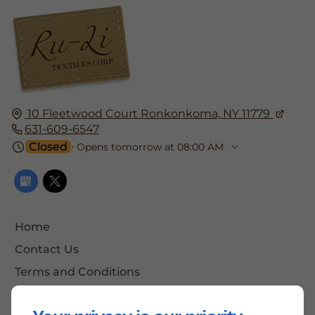
10 Fleetwood Court
Ronkonkoma,
NY 11779
631-609-6547
Closed
⋅ Opens tomorrow at 08:00 AM
Home
Contact Us
Terms and Conditions
Site Map