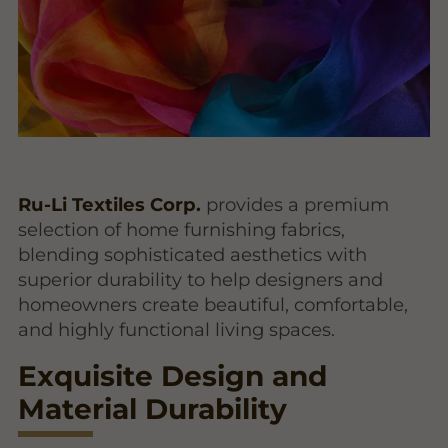
Ru-Li Textiles Corp.
provides a premium
selection of home furnishing fabrics,
blending sophisticated aesthetics with
superior durability to help designers and
homeowners create beautiful, comfortable,
and highly functional living spaces.
Exquisite Design and
Material Durability