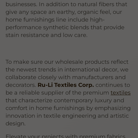
businesses. In addition to natural fibers that
give any space an earthy, organic feel, our
home furnishings line include high-
performance synthetic blends that provide
stain resistance and low care.
To make sure our wholesale products reflect
the newest trends in international decor, we
collaborate closely with manufacturers and
decorators.
Ru-Li Textiles Corp.
continues to
be a reliable supplier of the premium
textiles
that characterize contemporary luxury and
comfort in home furnishings by emphasizing
innovation in textile engineering and artistic
design.
Elevate your projects with premium fabrics