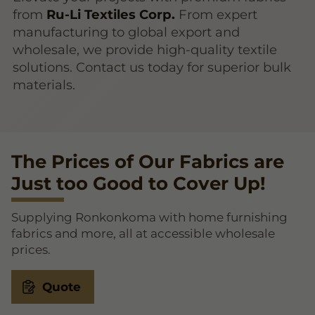
from
Ru-Li Textiles Corp.
From expert
manufacturing to global export and
wholesale, we provide high-quality textile
solutions. Contact us today for superior bulk
materials.
The Prices of Our Fabrics are
Just too Good to Cover Up!
Supplying Ronkonkoma with home furnishing
fabrics and more, all at accessible wholesale
prices.
Quote