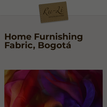
Home Furnishing
Fabric, Bogotá