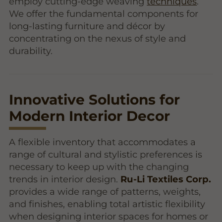
employ cutting-edge weaving
techniques
.
We offer the fundamental components for
long-lasting furniture and décor by
concentrating on the nexus of style and
durability.
Innovative Solutions for
Modern Interior Decor
A flexible inventory that accommodates a
range of cultural and stylistic preferences is
necessary to keep up with the changing
trends in interior design.
Ru-Li Textiles Corp.
provides a wide range of patterns, weights,
and finishes, enabling total artistic flexibility
when designing interior spaces for homes or