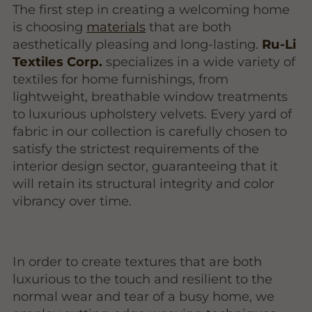
The first step in creating a welcoming home
is choosing
materials
that are both
aesthetically pleasing and long-lasting.
Ru-Li
Textiles Corp.
specializes in a wide variety of
textiles for home furnishings, from
lightweight, breathable window treatments
to luxurious upholstery velvets. Every yard of
fabric in our collection is carefully chosen to
satisfy the strictest requirements of the
interior design sector, guaranteeing that it
will retain its structural integrity and color
vibrancy over time.
In order to create textures that are both
luxurious to the touch and resilient to the
normal wear and tear of a busy home, we