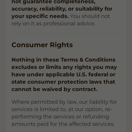
not guarantee completeness,
accuracy, reliability, or suitability for
your specific needs.
You should not
rely on it as professional advice.
Consumer Rights
Nothing in these Terms & Conditions
excludes or limits any rights you may
have under applicable U.S. federal or
state consumer protection laws that
cannot be waived by contract.
Where permitted by law, our liability for
services is limited to, at our option, re-
performing the services or refunding
amounts paid for the affected services.