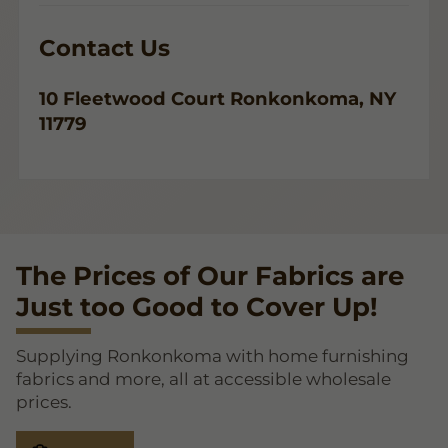
Contact Us
10 Fleetwood Court Ronkonkoma, NY
11779
The Prices of Our Fabrics are
Just too Good to Cover Up!
Supplying Ronkonkoma with home furnishing
fabrics and more, all at accessible wholesale
prices.