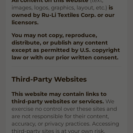
All content on this website
(text,
images, logos, graphics, layout, etc.)
is
owned by Ru-Li Textiles Corp. or our
licensors.
You may not copy, reproduce,
distribute, or publish any content
except as permitted by U.S. copyright
law or with our prior written consent.
Third-Party Websites
This website may contain links to
third-party websites or services.
We
exercise no control over these sites and
are not responsible for their content,
accuracy, or privacy practices. Accessing
third-party sites is at your own risk.