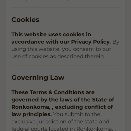
Cookies
This website uses cookies in
accordance with our Privacy Policy.
By
using this website, you consent to our
use of cookies as described therein.
Governing Law
These Terms & Conditions are
governed by the laws of the State of
Ronkonkoma, , excluding conflict of
law principles.
You submit to the
exclusive jurisdiction of the state and
federal courts located in Ronkonkoma, .