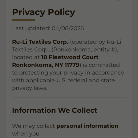
Privacy Policy
Last updated: 04/08/2026
Ru-Li Textiles Corp.
(operated by Ru-Li
Textiles Corp., (Ronkonkoma, entity #),
located at
10 Fleetwood Court
Ronkonkoma, NY 11779
) is committed
to protecting your privacy in accordance
with applicable U.S. federal and state
privacy laws.
Information We Collect
We may collect
personal information
when you: