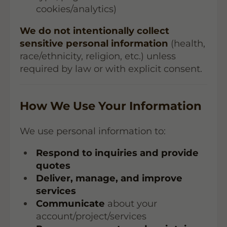
cookies/analytics)
We do not intentionally collect
sensitive personal information
(health,
race/ethnicity, religion, etc.) unless
required by law or with explicit consent.
How We Use Your Information
We use personal information to:
Respond to inquiries and provide
quotes
Deliver, manage, and improve
services
Communicate
about your
account/project/services