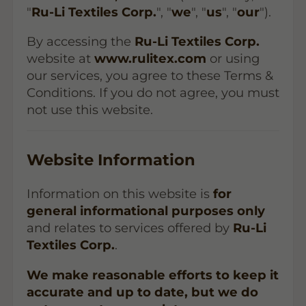
"
Ru-Li Textiles Corp.
", "
we
", "
us
", "
our
").
By accessing the
Ru-Li Textiles Corp.
website at
www.rulitex.com
or using
our services, you agree to these Terms &
Conditions. If you do not agree, you must
not use this website.
Website Information
Information on this website is
for
general informational purposes only
and relates to services offered by
Ru-Li
Textiles Corp.
.
We make reasonable efforts to keep it
accurate and up to date, but we do