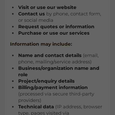
Visit or use our website
Contact us
by phone, contact form,
or social media
Request quotes or information
Purchase or use our services
Information may include:
Name and contact details
(email,
phone, mailing/service address)
Business/organization name and
role
Project/enquiry details
Billing/payment information
(processed via secure third-party
providers)
Technical data
(IP address, browser
type, pages visited via