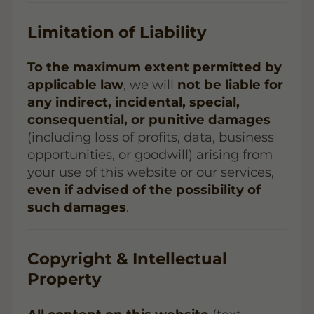
Limitation of Liability
To the maximum extent permitted by
applicable law
, we will
not be liable for
any indirect, incidental, special,
consequential, or punitive damages
(including loss of profits, data, business
opportunities, or goodwill) arising from
your use of this website or our services,
even if advised of the possibility of
such damages
.
Copyright & Intellectual
Property