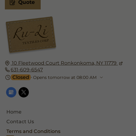
Quote
10 Fleetwood Court
Ronkonkoma,
NY 11779
631-609-6547
Closed
⋅ Opens tomorrow at 08:00 AM
Home
Contact Us
Terms and Conditions