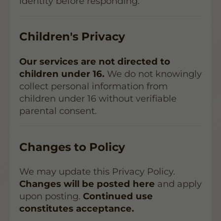
identity before responding.
Children's Privacy
Our services are not directed to
children under 16.
We do not knowingly
collect personal information from
children under 16 without verifiable
parental consent.
Changes to Policy
We may update this Privacy Policy.
Changes will be posted here
and apply
upon posting.
Continued use
constitutes acceptance.