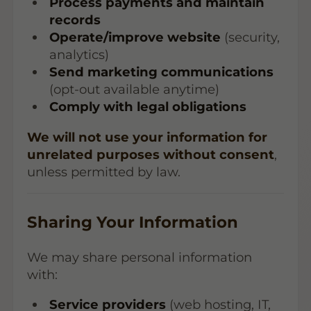
Process payments and maintain
records
Operate/improve website
(security,
analytics)
Send marketing communications
(opt-out available anytime)
Comply with legal obligations
We will not use your information for
unrelated purposes without consent
,
unless permitted by law.
Sharing Your Information
We may share personal information
with:
Service providers
(web hosting, IT,