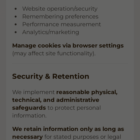
Website operation/security
Remembering preferences
Performance measurement
Analytics/marketing
Manage cookies via browser settings
(may affect site functionality).
Security & Retention
We implement
reasonable physical,
technical, and administrative
safeguards
to protect personal
information.
We retain information only as long as
necessary
for stated purposes or legal