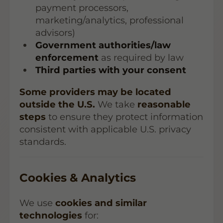
payment processors,
marketing/analytics, professional
advisors)
Government authorities/law
enforcement
as required by law
Third parties with your consent
Some providers may be located
outside the U.S.
We take
reasonable
steps
to ensure they protect information
consistent with applicable U.S. privacy
standards.
Cookies & Analytics
We use
cookies and similar
technologies
for: