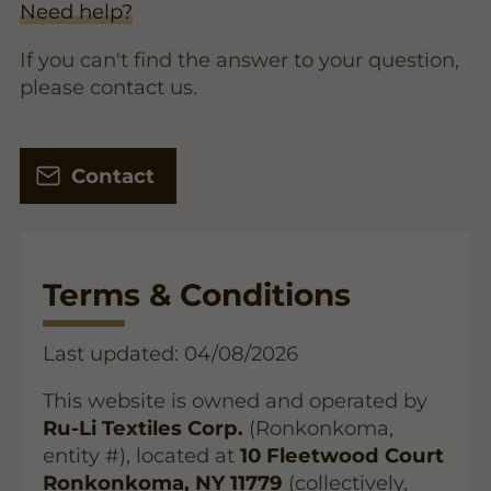
Need help?
If you can't find the answer to your question,
please contact us.
Contact
Terms & Conditions
Last updated: 04/08/2026
This website is owned and operated by
Ru-Li Textiles Corp.
(Ronkonkoma,
entity #), located at
10 Fleetwood Court
Ronkonkoma, NY 11779
(collectively,