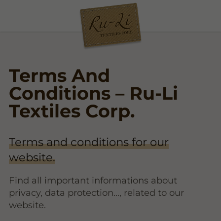
Terms And
Conditions – Ru-Li
Textiles Corp.
Terms and conditions for our
website.
Find all important informations about
privacy, data protection..., related to our
website.