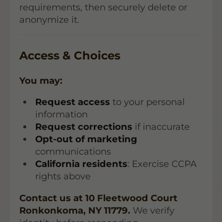
requirements, then securely delete or
anonymize it.
Access & Choices
You may:
Request access
to your personal
information
Request corrections
if inaccurate
Opt-out of marketing
communications
California residents
: Exercise CCPA
rights above
Contact us at 10 Fleetwood Court
Ronkonkoma, NY 11779.
We verify