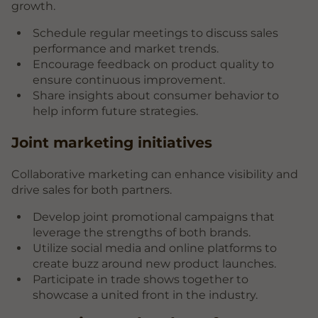
growth.
Schedule regular meetings to discuss sales
performance and market trends.
Encourage feedback on product quality to
ensure continuous improvement.
Share insights about consumer behavior to
help inform future strategies.
Joint marketing initiatives
Collaborative marketing can enhance visibility and
drive sales for both partners.
Develop joint promotional campaigns that
leverage the strengths of both brands.
Utilize social media and online platforms to
create buzz around new product launches.
Participate in trade shows together to
showcase a united front in the industry.