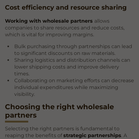
Cost efficiency and resource sharing
Working with wholesale partners
allows
companies to share resources and reduce costs,
which is vital for improving margins.
Bulk purchasing through partnerships can lead
to significant discounts on raw materials.
Sharing logistics and distribution channels can
lower shipping costs and improve delivery
times.
Collaborating on marketing efforts can decrease
individual expenditures while maximizing
visibility.
Choosing the right wholesale
partners
Selecting the right partners is fundamental to
reaping the benefits of
strategic partnerships
. A