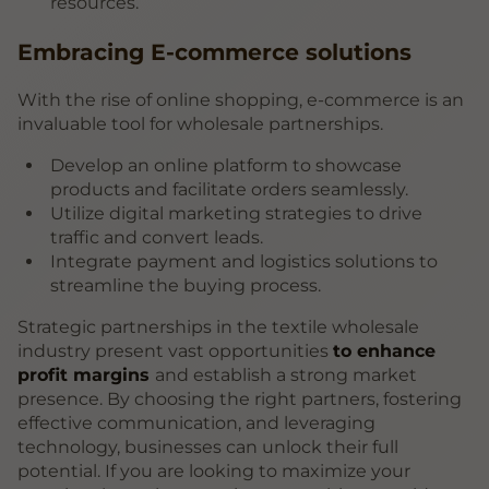
resources.
Embracing E-commerce solutions
With the rise of online shopping, e-commerce is an
invaluable tool for wholesale partnerships.
Develop an online platform to showcase
products and facilitate orders seamlessly.
Utilize digital marketing strategies to drive
traffic and convert leads.
Integrate payment and logistics solutions to
streamline the buying process.
Strategic partnerships in the textile wholesale
industry present vast opportunities
to enhance
profit margins
and establish a strong market
presence. By choosing the right partners, fostering
effective communication, and leveraging
technology, businesses can unlock their full
potential. If you are looking to maximize your