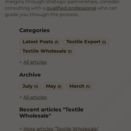
margins through strategic partnerships, consider
consulting with a
qualified professional
who can
guide you through the process.
Categories
Latest Posts
Textile Export
(1)
(1)
Textile Wholesale
(1)
All articles
Archive
July
May
March
(1)
(1)
(1)
All articles
Recent articles "Textile
Wholesale"
More articles "Textile Wholesale"