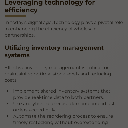
Leveraging technology for
efficiency
In today’s digital age, technology plays a pivotal role
in enhancing the efficiency of wholesale
partnerships.
Utilizing inventory management
systems
Effective inventory management is critical for
maintaining optimal stock levels and reducing
costs.
Implement shared inventory systems that
provide real-time data to both partners.
Use analytics to forecast demand and adjust
orders accordingly.
Automate the reordering process to ensure
timely restocking without overextending