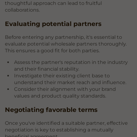
thoughtful approach can lead to fruitful
collaborations.
Evaluating potential partners
Before entering any partnership, it's essential to
evaluate potential wholesale partners thoroughly.
This ensures a good fit for both parties.
Assess the partner's reputation in the industry
and their financial stability.
Investigate their existing client base to
understand their market reach and influence.
Consider their alignment with your brand
values and product quality standards.
Negotiating favorable terms
Once you've identified a suitable partner, effective
negotiation is key to establishing a mutually
beneficial agreement.