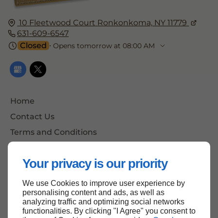
10 Fleetwood Court
Ronkonkoma,
NY 11779
631-609-6547
Closed
⋅ Opens tomorrow at 08:00 AM
Home
Contact Us
Terms and Conditions
Site Map
Your privacy is our priority
We use Cookies to improve user experience by
Back to Top
personalising content and ads, as well as
analyzing traffic and optimizing social networks
functionalities. By clicking "I Agree" you consent to