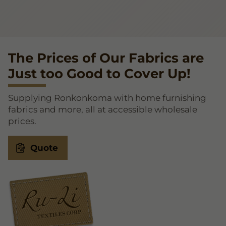
The Prices of Our Fabrics are
Just too Good to Cover Up!
Supplying Ronkonkoma with home furnishing
fabrics and more, all at accessible wholesale
prices.
Quote