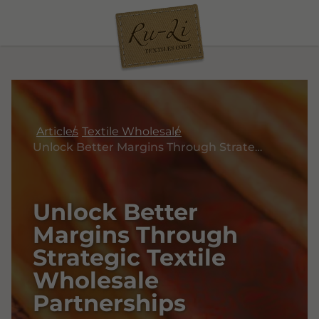
Articles
Textile Wholesale
Unlock Better Margins Through Strategic Textile Wholesale Partnerships
Unlock Better
Margins Through
Strategic Textile
Wholesale
Partnerships