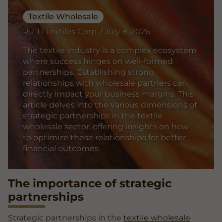
Textile Wholesale
Ru-Li Textiles Corp. / July 8, 2026
The textile industry is a complex ecosystem
where success hinges on well-formed
partnerships. Establishing strong
relationships with wholesale partners can
directly impact your business margins. This
article delves into the various dimensions of
strategic partnerships in the textile
wholesale sector, offering insights on how
to optimize these relationships for better
financial outcomes.
The importance of strategic
partnerships
Strategic partnerships in the
textile wholesale