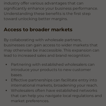
industry offer various advantages that can
significantly enhance your business performance.
Understanding these benefits is the first step
toward unlocking better margins.
Access to broader markets
By collaborating with wholesale partners,
businesses can gain access to wider markets that
may otherwise be inaccessible. This expansion can
lead to increased sales and brand recognition.
Partnering with established wholesalers can
introduce your products to new customer
bases.
Effective partnerships can facilitate entry into
international markets, broadening your reach.
Wholesalers often have established networks
that can help you navigate local regulations and
market preferences.