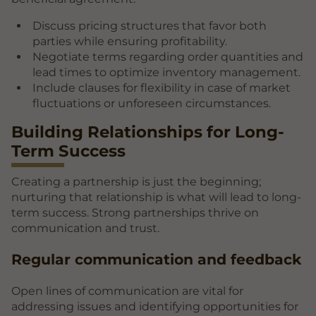
Discuss pricing structures that favor both
parties while ensuring profitability.
Negotiate terms regarding order quantities and
lead times to optimize inventory management.
Include clauses for flexibility in case of market
fluctuations or unforeseen circumstances.
Building Relationships for Long-
Term Success
Creating a partnership is just the beginning;
nurturing that relationship is what will lead to long-
term success. Strong partnerships thrive on
communication and trust.
Regular communication and feedback
Open lines of communication are vital for
addressing issues and identifying opportunities for